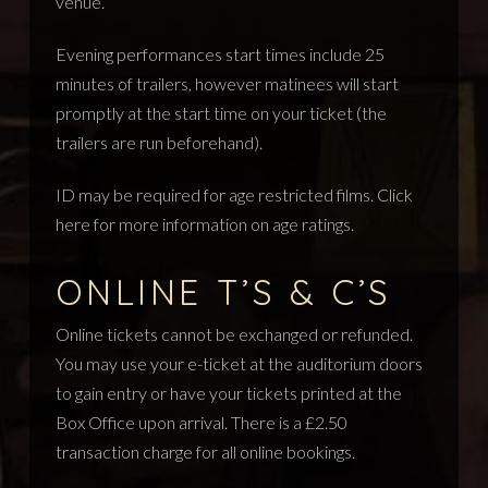
venue.
Evening performances start times include 25
minutes of trailers, however matinees will start
promptly at the start time on your ticket (the
trailers are run beforehand).
ID may be required for age restricted films.
Click
here
for more information on age ratings.
ONLINE T’S & C’S
Online tickets cannot be exchanged or refunded.
You may use your e-ticket at the auditorium doors
to gain entry or have your tickets printed at the
Box Office upon arrival. There is a £2.50
transaction charge for all online bookings.