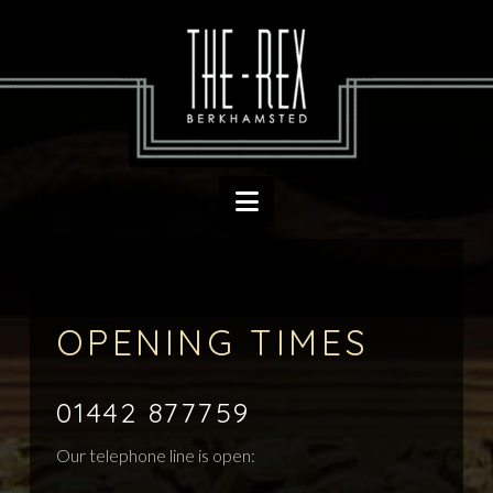
Navigation
OPENING TIMES
01442 877759
Our telephone line is open: