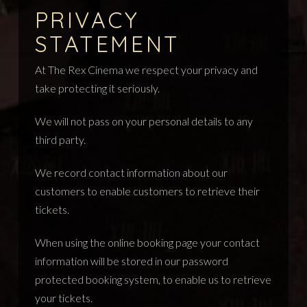
PRIVACY
STATEMENT
At The Rex Cinema we respect your privacy and
take protecting it seriously.
We will not pass on your personal details to any
third party.
We record contact information about our
customers to enable customers to retrieve their
tickets.
When using the online booking page your contact
information will be stored in our password
protected booking system, to enable us to retrieve
your tickets.