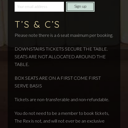
T’S & C’S
Please note there is a 6 seat maximum per booking.
DOWNSTAIRS TICKETS SECURE THE TABLE.
SEATS ARE NOT ALLOCATED AROUND THE
TABLE.
BOX SEATS ARE ON A FIRST COME FIRST
SERVE BASIS
Tickets are non-transferable and non-refundable.
You do not need to be a member to book tickets,
The Rex is not, and will not ever be an exclusive