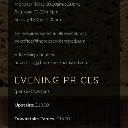
Monday-Friday 10.30am-6.30pm.
Saturday 10.30m-6pm.
Sunday 4.30pm-5.30pm.
For enquires via email please contact:
boxoffice@therexberkhamsted.com
Advertising enquires:
advertising@therexberkhamsted.com
EVENING PRICES
(per seat/person)
Upstairs:
£13.00
*
Downstairs Tables
: £15.00
*