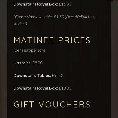
Downstairs Royal Box:
£16.00
*Concessions available -£1.50 (Over 60/Full time
student)
MATINEE PRICES
(per seat/person)
Upstairs:
£8.00
Downstairs Tables:
£9.50
Downstairs Royal Box:
£13.00
GIFT VOUCHERS