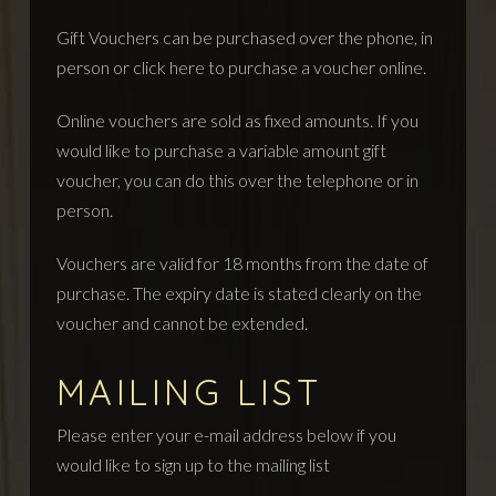
Gift Vouchers can be purchased over the phone, in
person or
click here to purchase a voucher online.
Online vouchers are sold as fixed amounts. If you
would like to purchase a variable amount gift
voucher, you can do this over the telephone or in
person.
Vouchers are valid for 18 months from the date of
purchase. The expiry date is stated clearly on the
voucher and cannot be extended.
MAILING LIST
Please enter your e-mail address below if you
would like to sign up to the mailing list