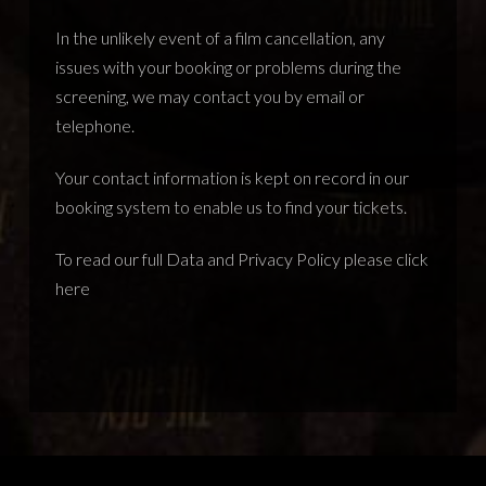
In the unlikely event of a film cancellation, any
issues with your booking or problems during the
screening, we may contact you by email or
telephone.
Your contact information is kept on record in our
booking system to enable us to find your tickets.
To read our full Data and Privacy Policy please
click
here