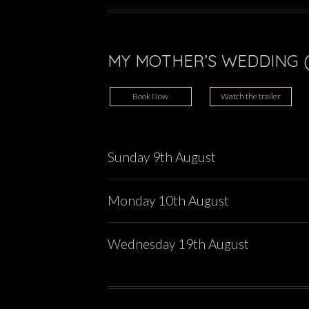
MY MOTHER’S WEDDING (
Book Now
Watch the trailer
Sunday 9th August
Monday 10th August
Wednesday 19th August