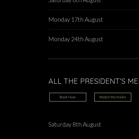
Monday 17th August
Monday 24th August
ALL THE PRESIDENT’S MEN
Book Now
Watch the trailer
Saturday 8th August