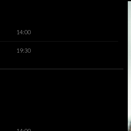
14:00
19:30
14:00