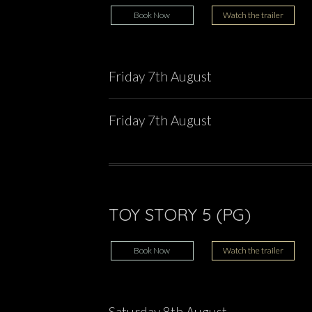
Book Now
Watch the trailer
Friday 7th August
Friday 7th August
TOY STORY 5 (PG)
Book Now
Watch the trailer
Saturday 8th August