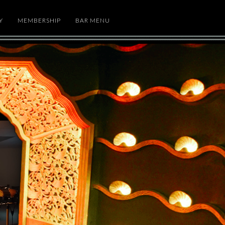
Y
MEMBERSHIP
BAR MENU