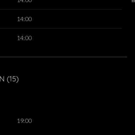
14:00
14:00
 (15)
19:00