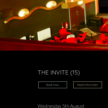
THE INVITE (15)
Book Now
Watch the trailer
Wednesday 5th August