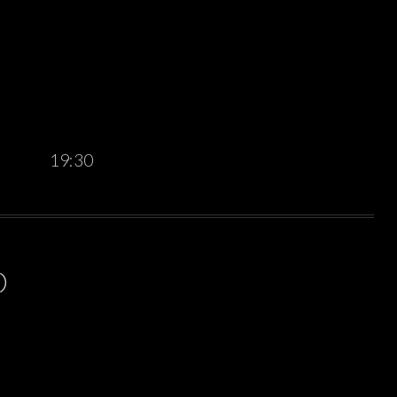
19:30
)