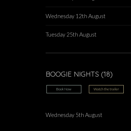
Wednesday 12th August
Tuesday 25th August
BOOGIE NIGHTS (18)
Book Now
Watch the trailer
Wednesday 5th August