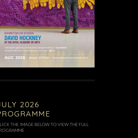
JULY 2026
PROGRAMME
LICK THE IMAGE BELOW TO VIEW THE FULL
ROGRAMME