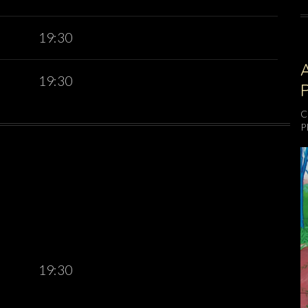
19:30
19:30
C
P
19:30