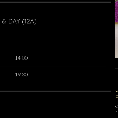
& DAY (12A)
14:00
19:30
C
P