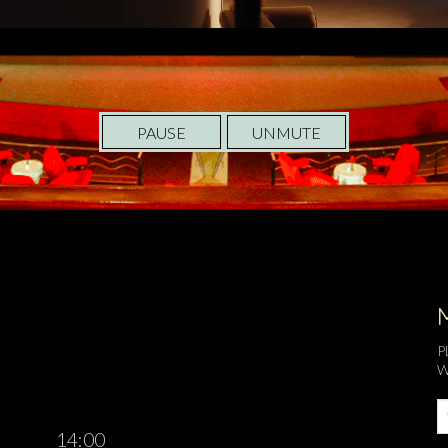
PAUSE
UNMUTE
P
W
14:00