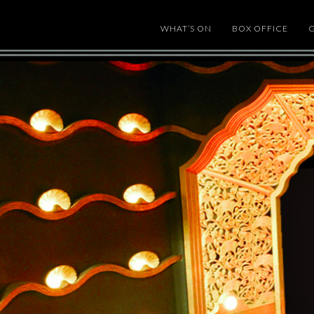
WHAT’S ON
BOX OFFICE