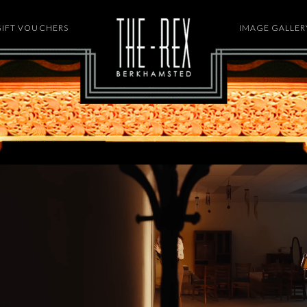
GIFT VOUCHERS
HOME
IMAGE GALLER