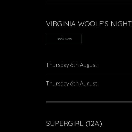
VIRGINIA WOOLF’S NIGHT 
Book Now
Thursday 6th August
Thursday 6th August
SUPERGIRL (12A)