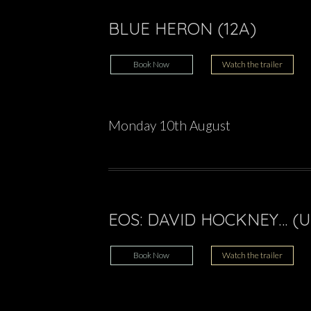
BLUE HERON (12A)
Book Now
Watch the trailer
Monday 10th August
EOS: DAVID HOCKNEY… (U
Book Now
Watch the trailer