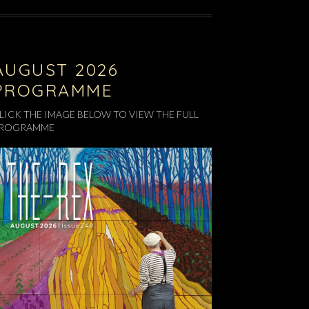
AUGUST 2026
PROGRAMME
LICK THE IMAGE BELOW TO VIEW THE FULL
ROGRAMME