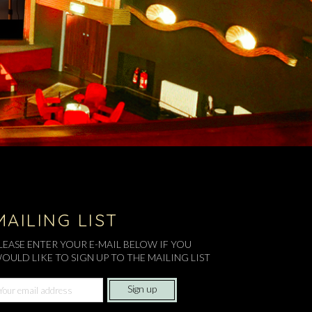
MAILING LIST
LEASE ENTER YOUR E-MAIL BELOW IF YOU
OULD LIKE TO SIGN UP TO THE MAILING LIST