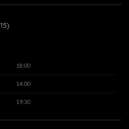
15)
18:00
14:00
19:30