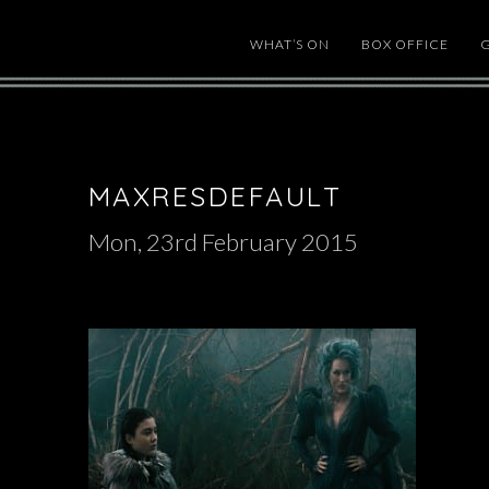
WHAT’S ON
BOX OFFICE
MAXRESDEFAULT
Mon, 23rd February 2015