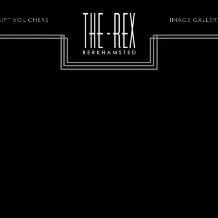
GIFT VOUCHERS
HOME
IMAGE GALLER