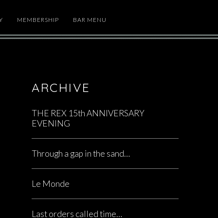
Y
MEMBERSHIP
BAR MENU
ARCHIVE
THE REX 15th ANNIVERSARY
EVENING
Through a gap in the sand…
Le Monde
Last orders called time…