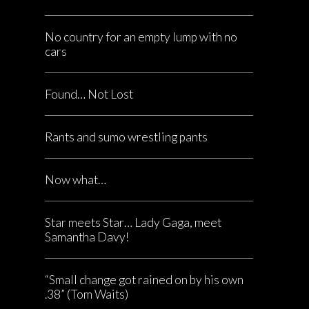
No country for an empty lump with no
cars
Found… Not Lost
Rants and sumo wrestling pants
Now what…
Star meets Star… Lady Gaga, meet
Samantha Davy!
“Small change got rained on by his own
.38” (Tom Waits)