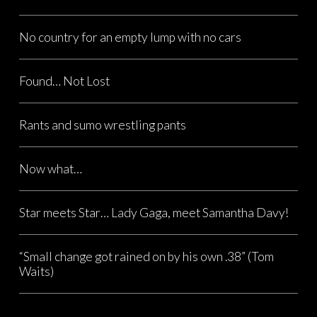
No country for an empty lump with no cars
Found… Not Lost
Rants and sumo wrestling pants
Now what…
Star meets Star… Lady Gaga, meet Samantha Davy!
“Small change got rained on by his own .38” (Tom
Waits)