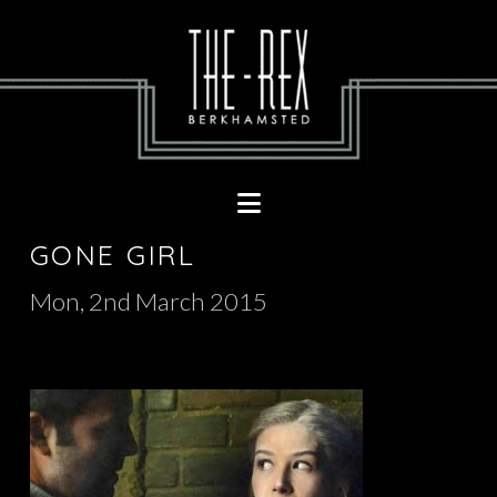
Navigation
GONE GIRL
Mon, 2nd March 2015