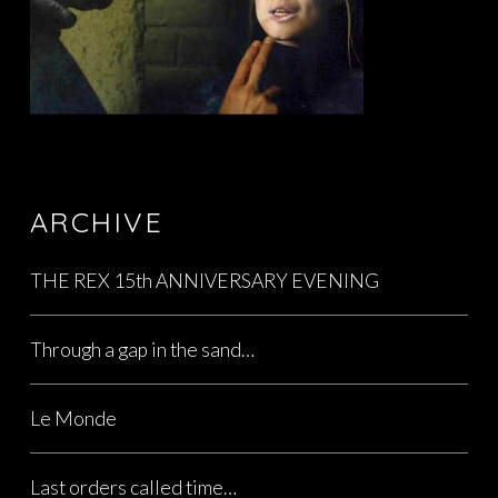
ARCHIVE
THE REX 15th ANNIVERSARY EVENING
Through a gap in the sand…
Le Monde
Last orders called time…