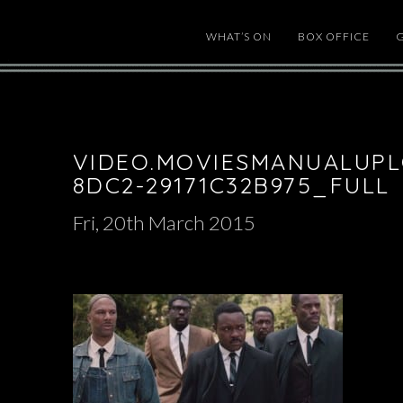
WHAT’S ON
BOX OFFICE
VIDEO.MOVIESMANUALUPL
8DC2-29171C32B975_FULL
Fri, 20th March 2015