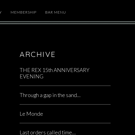
Y
MEMBERSHIP
BAR MENU
ARCHIVE
THE REX 15th ANNIVERSARY
EVENING
Through a gap in the sand…
Le Monde
Last orders called time…