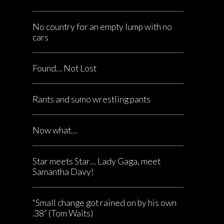
No country for an empty lump with no
cars
Found… Not Lost
Rants and sumo wrestling pants
Now what…
Star meets Star… Lady Gaga, meet
Samantha Davy!
“Small change got rained on by his own
.38” (Tom Waits)