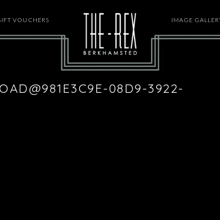
GIFT VOUCHERS
HOME
IMAGE GALLER
OAD@981E3C9E-08D9-3922-