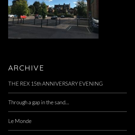
ARCHIVE
THE REX 15th ANNIVERSARY EVENING
Through a gap in the sand…
Le Monde