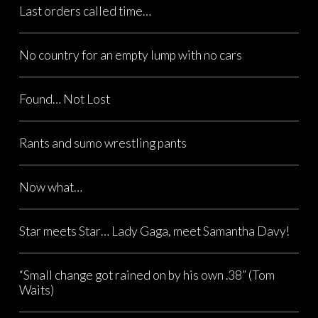
Last orders called time…
No country for an empty lump with no cars
Found… Not Lost
Rants and sumo wrestling pants
Now what…
Star meets Star… Lady Gaga, meet Samantha Davy!
“Small change got rained on by his own .38” (Tom
Waits)