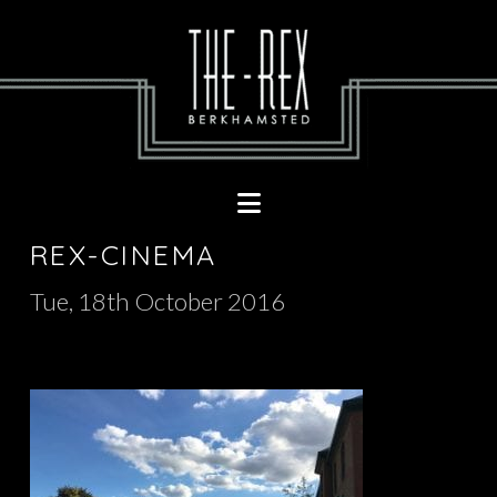
Navigation
REX-CINEMA
Tue, 18th October 2016