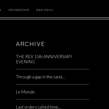
Y
MEMBERSHIP
BAR MENU
ARCHIVE
THE REX 15th ANNIVERSARY
EVENING
Through a gap in the sand…
Le Monde
Last orders called time…