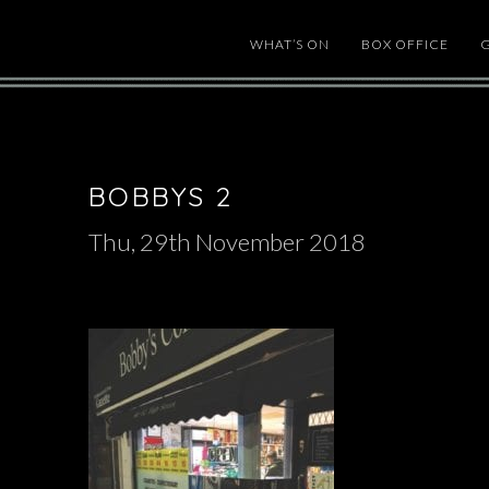
WHAT’S ON
BOX OFFICE
BOBBYS 2
Thu, 29th November 2018