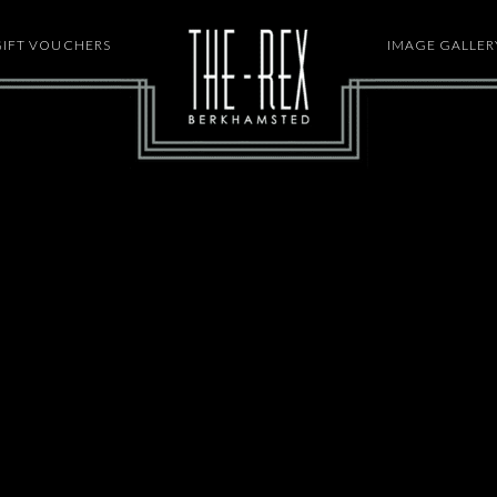
GIFT VOUCHERS
HOME
IMAGE GALLER