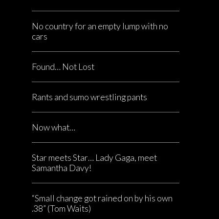
No country for an empty lump with no
cars
Found… Not Lost
Rants and sumo wrestling pants
Now what…
Star meets Star… Lady Gaga, meet
Samantha Davy!
“Small change got rained on by his own
.38” (Tom Waits)