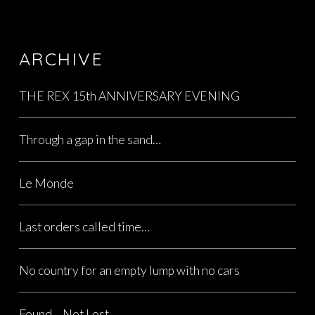
ARCHIVE
THE REX 15th ANNIVERSARY EVENING
Through a gap in the sand…
Le Monde
Last orders called time…
No country for an empty lump with no cars
Found… Not Lost