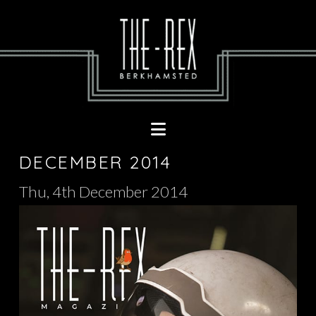
Navigation
DECEMBER 2014
Thu, 4th December 2014