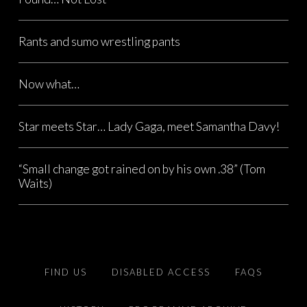
Rants and sumo wrestling pants
Now what…
Star meets Star… Lady Gaga, meet Samantha Davy!
“Small change got rained on by his own .38” (Tom
Waits)
FIND US
DISABLED ACCESS
FAQS