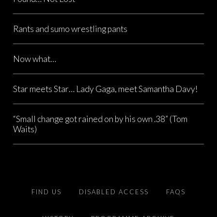
Rants and sumo wrestling pants
Now what…
Star meets Star… Lady Gaga, meet Samantha Davy!
“Small change got rained on by his own .38” (Tom
Waits)
FIND US
DISABLED ACCESS
FAQS