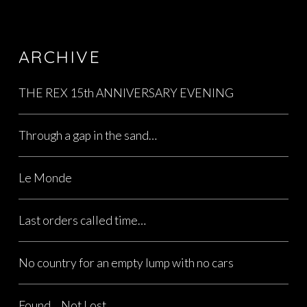
ARCHIVE
THE REX 15th ANNIVERSARY EVENING
Through a gap in the sand…
Le Monde
Last orders called time…
No country for an empty lump with no cars
Found… Not Lost