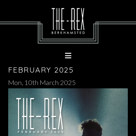
Navigation
FEBRUARY 2025
Mon, 10th March 2025