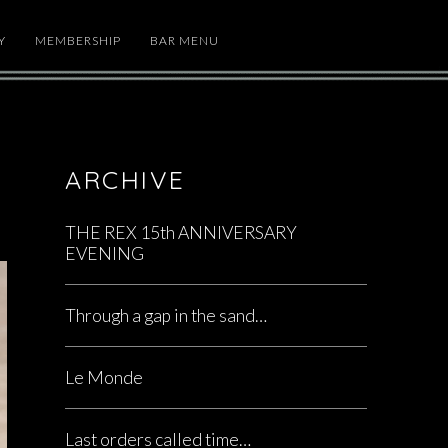
Y
MEMBERSHIP
BAR MENU
ARCHIVE
THE REX 15th ANNIVERSARY
EVENING
Through a gap in the sand…
Le Monde
Last orders called time…