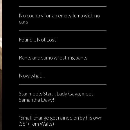
No country for an empty lump with no
cars
Found… Not Lost
Rants and sumo wrestling pants
Now what…
Star meets Star… Lady Gaga, meet
Samantha Davy!
“Small change got rained on by his own
.38” (Tom Waits)