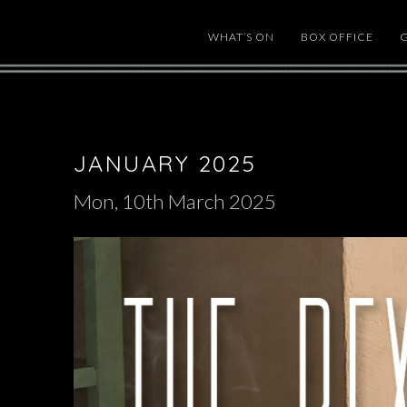
WHAT’S ON
BOX OFFICE
JANUARY 2025
Mon, 10th March 2025