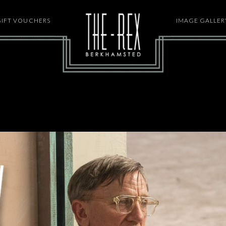
GIFT VOUCHERS
HOME
IMAGE GALLER