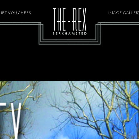
GIFT VOUCHERS
HOME
IMAGE GALLER