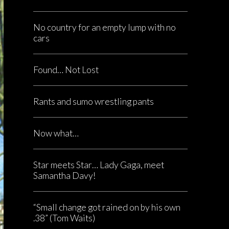
No country for an empty lump with no
cars
Found… Not Lost
Rants and sumo wrestling pants
Now what…
Star meets Star… Lady Gaga, meet
Samantha Davy!
“Small change got rained on by his own
.38” (Tom Waits)