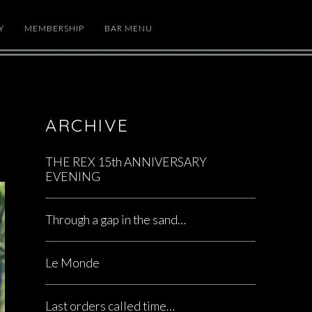
Y
MEMBERSHIP
BAR MENU
ARCHIVE
THE REX 15th ANNIVERSARY
EVENING
Through a gap in the sand…
Le Monde
Last orders called time…