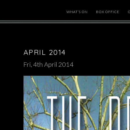
WHAT’S ON
BOX OFFICE
APRIL 2014
Fri, 4th April 2014