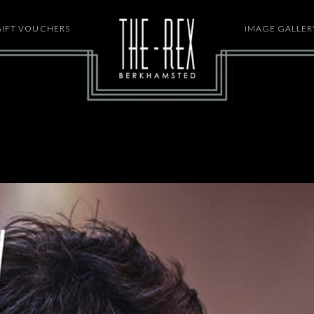
GIFT VOUCHERS
HOME
IMAGE GALLER