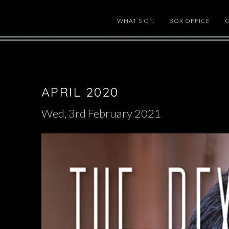
WHAT’S ON
BOX OFFICE
APRIL 2020
Wed, 3rd February 2021