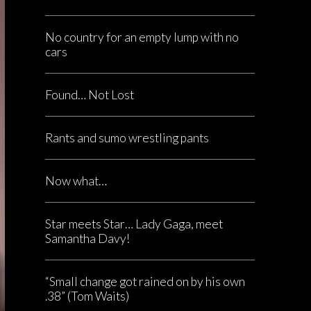
No country for an empty lump with no
cars
Found… Not Lost
Rants and sumo wrestling pants
Now what…
Star meets Star… Lady Gaga, meet
Samantha Davy!
“Small change got rained on by his own
.38” (Tom Waits)