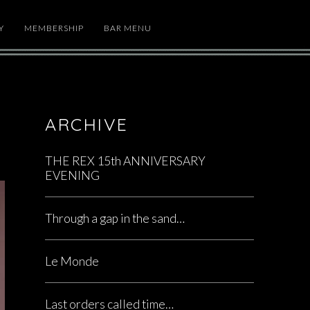
Y
MEMBERSHIP
BAR MENU
ARCHIVE
THE REX 15th ANNIVERSARY
EVENING
Through a gap in the sand…
Le Monde
Last orders called time…