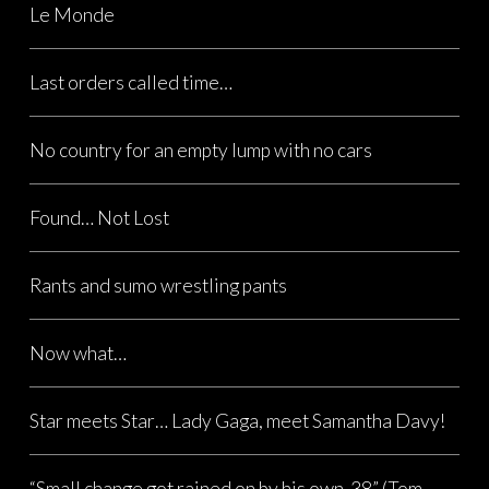
Le Monde
Last orders called time…
No country for an empty lump with no cars
Found… Not Lost
Rants and sumo wrestling pants
Now what…
Star meets Star… Lady Gaga, meet Samantha Davy!
“Small change got rained on by his own .38” (Tom