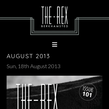
Navigation
AUGUST 2013
Sun, 18th August 2013