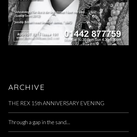
ARCHIVE
THE REX 15th ANNIVERSARY EVENING
Through a gap in the sand…