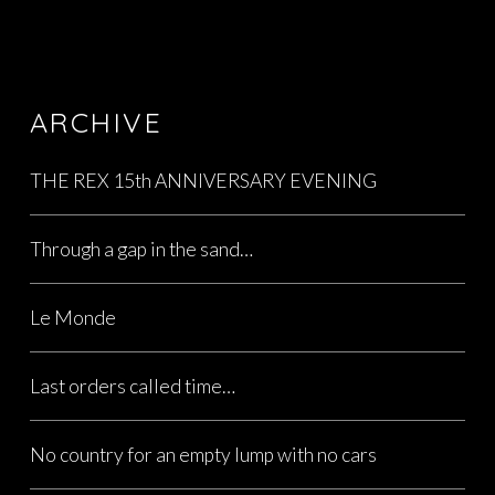
ARCHIVE
THE REX 15th ANNIVERSARY EVENING
Through a gap in the sand…
Le Monde
Last orders called time…
No country for an empty lump with no cars