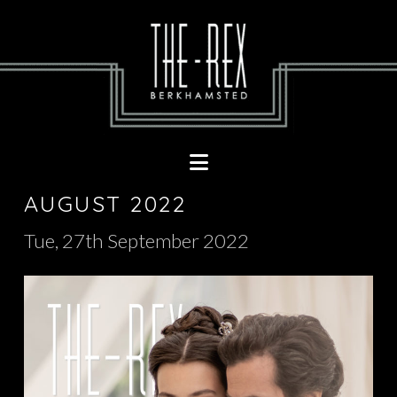
Navigation
AUGUST 2022
Tue, 27th September 2022