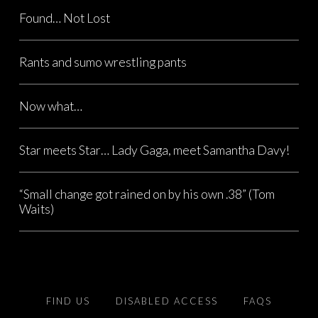
Found… Not Lost
Rants and sumo wrestling pants
Now what…
Star meets Star… Lady Gaga, meet Samantha Davy!
“Small change got rained on by his own .38” (Tom
Waits)
FIND US
DISABLED ACCESS
FAQS