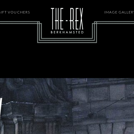
GIFT VOUCHERS
HOME
IMAGE GALLER