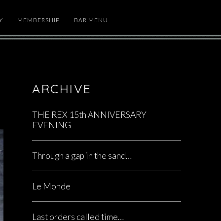
Y
MEMBERSHIP
BAR MENU
ARCHIVE
THE REX 15th ANNIVERSARY
EVENING
Through a gap in the sand…
Le Monde
Last orders called time…