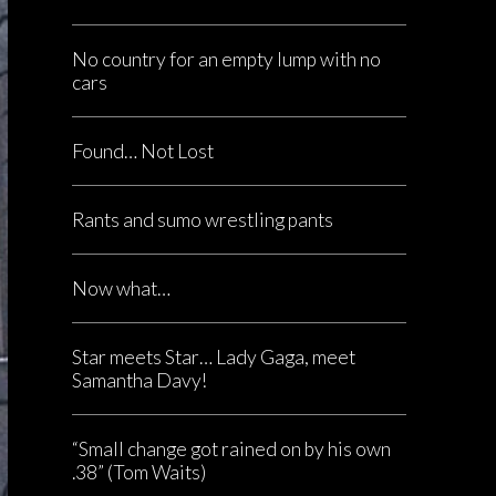
No country for an empty lump with no
cars
Found… Not Lost
Rants and sumo wrestling pants
Now what…
Star meets Star… Lady Gaga, meet
Samantha Davy!
“Small change got rained on by his own
.38” (Tom Waits)