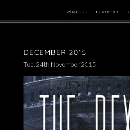
WHAT’S ON
BOX OFFICE
DECEMBER 2015
Tue, 24th November 2015