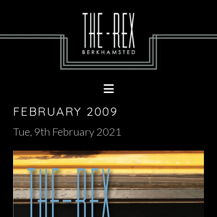
Navigation
FEBRUARY 2009
Tue, 9th February 2021