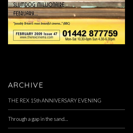
ARCHIVE
THE REX 15th ANNIVERSARY EVENING
Through a gap in the sand…