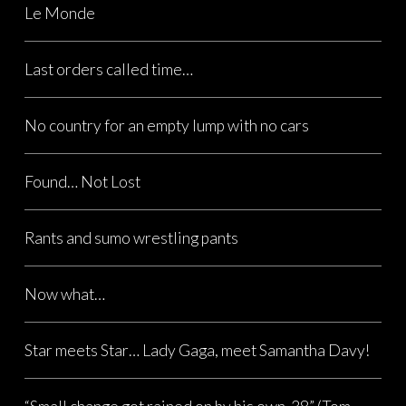
Le Monde
Last orders called time…
No country for an empty lump with no cars
Found… Not Lost
Rants and sumo wrestling pants
Now what…
Star meets Star… Lady Gaga, meet Samantha Davy!