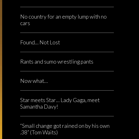
No country for an empty lump with no
cars
Found… Not Lost
Rants and sumo wrestling pants
Now what…
Star meets Star… Lady Gaga, meet
Samantha Davy!
“Small change got rained on by his own
.38” (Tom Waits)