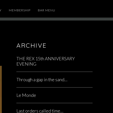
Y
MEMBERSHIP
BAR MENU
ARCHIVE
THE REX 15th ANNIVERSARY
EVENING
Through a gap in the sand…
Le Monde
Last orders called time…