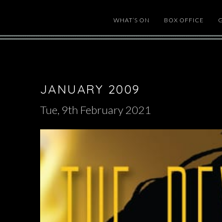
WHAT’S ON
BOX OFFICE
JANUARY 2009
Tue, 9th February 2021