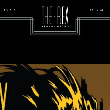
GIFT VOUCHERS
HOME
IMAGE GALLER