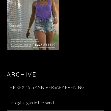
ARCHIVE
THE REX 15th ANNIVERSARY EVENING
Through a gap in the sand…