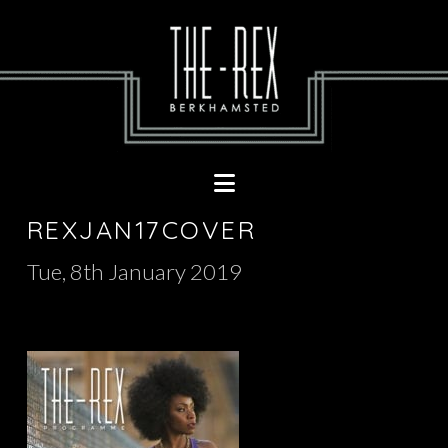
Navigation
REXJAN17COVER
Tue, 8th January 2019