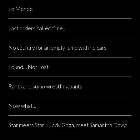
Le Monde
Last orders called time…
No country for an empty lump with no cars
Found… Not Lost
Rants and sumo wrestling pants
Now what…
Star meets Star… Lady Gaga, meet Samantha Davy!