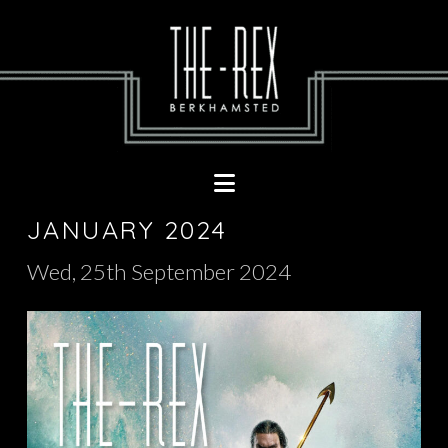
Navigation
JANUARY 2024
Wed, 25th September 2024