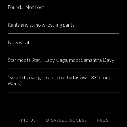
Found… Not Lost
Rants and sumo wrestling pants
Now what…
Star meets Star… Lady Gaga, meet Samantha Davy!
“Small change got rained on by his own .38” (Tom
Waits)
FIND US
DISABLED ACCESS
FAQS