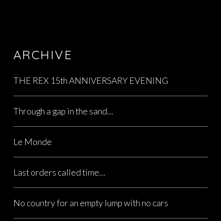
ARCHIVE
THE REX 15th ANNIVERSARY EVENING
Through a gap in the sand…
Le Monde
Last orders called time…
No country for an empty lump with no cars