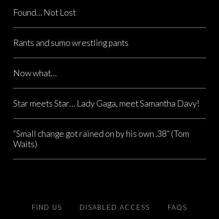
Found… Not Lost
Rants and sumo wrestling pants
Now what…
Star meets Star… Lady Gaga, meet Samantha Davy!
“Small change got rained on by his own .38” (Tom
Waits)
FIND US
DISABLED ACCESS
FAQS