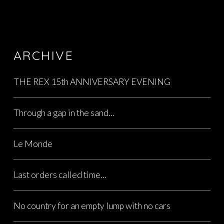
ARCHIVE
THE REX 15th ANNIVERSARY EVENING
Through a gap in the sand…
Le Monde
Last orders called time…
No country for an empty lump with no cars