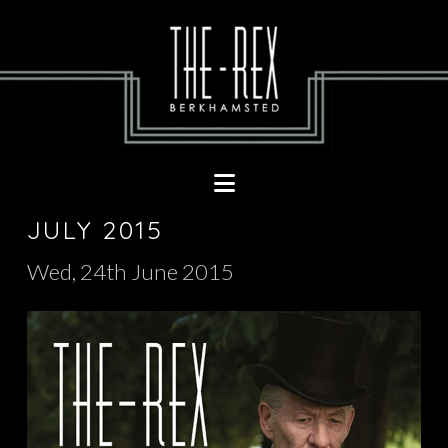
Navigation
JULY 2015
Wed, 24th June 2015