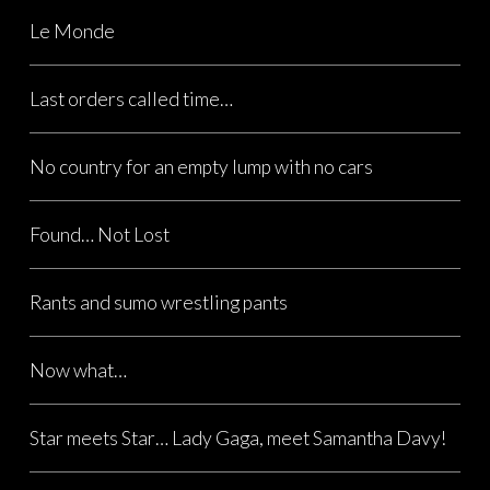
Le Monde
Last orders called time…
No country for an empty lump with no cars
Found… Not Lost
Rants and sumo wrestling pants
Now what…
Star meets Star… Lady Gaga, meet Samantha Davy!