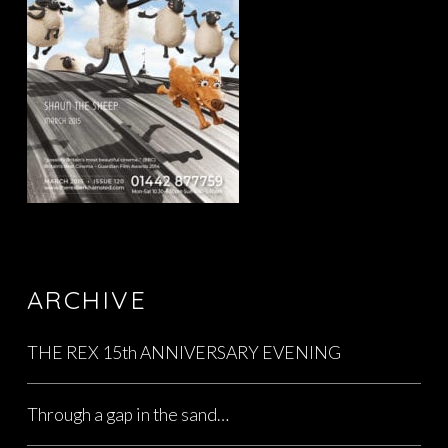
ARCHIVE
THE REX 15th ANNIVERSARY EVENING
Through a gap in the sand…