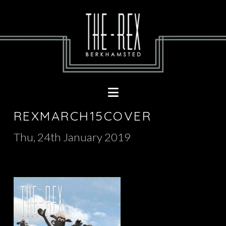
Navigation
REXMARCH15COVER
Thu, 24th January 2019