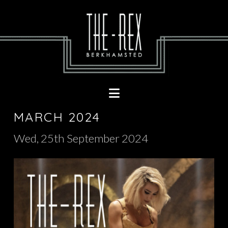
Navigation
MARCH 2024
Wed, 25th September 2024