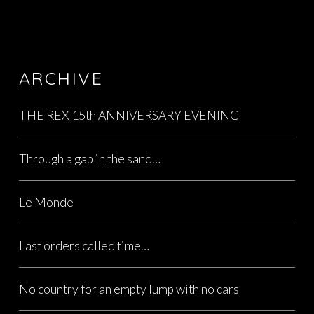
ARCHIVE
THE REX 15th ANNIVERSARY EVENING
Through a gap in the sand…
Le Monde
Last orders called time…
No country for an empty lump with no cars