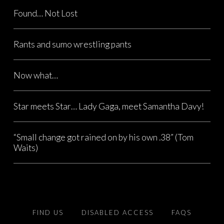
Found… Not Lost
Rants and sumo wrestling pants
Now what…
Star meets Star… Lady Gaga, meet Samantha Davy!
“Small change got rained on by his own .38” (Tom
Waits)
FIND US
DISABLED ACCESS
FAQS