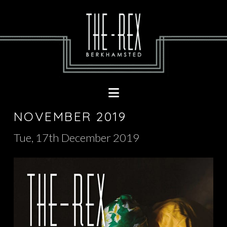
Navigation
NOVEMBER 2019
Tue, 17th December 2019