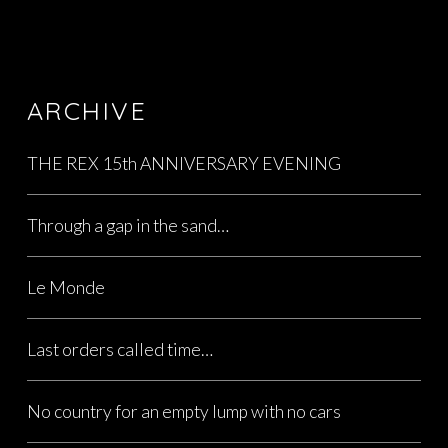
ARCHIVE
THE REX 15th ANNIVERSARY EVENING
Through a gap in the sand…
Le Monde
Last orders called time…
No country for an empty lump with no cars