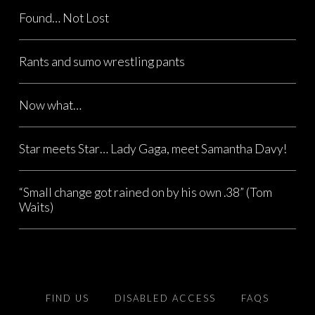
Found… Not Lost
Rants and sumo wrestling pants
Now what…
Star meets Star… Lady Gaga, meet Samantha Davy!
“Small change got rained on by his own .38” (Tom
Waits)
FIND US
DISABLED ACCESS
FAQS