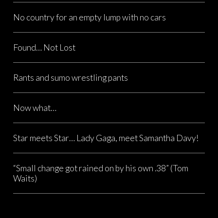
No country for an empty lump with no cars
Found… Not Lost
Rants and sumo wrestling pants
Now what…
Star meets Star… Lady Gaga, meet Samantha Davy!
“Small change got rained on by his own .38” (Tom
Waits)