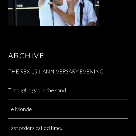
ARCHIVE
THE REX 15th ANNIVERSARY EVENING
Through a gap in the sand…
Le Monde
Last orders called time…