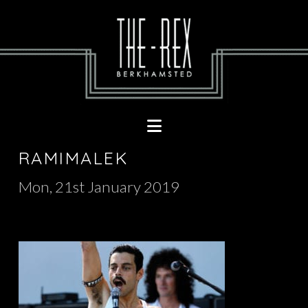
Navigation
RAMIMALEK
Mon, 21st January 2019