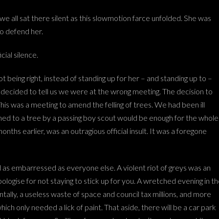
 we all sat there silent as this slowmotion farce unfolded. She was
to defend her.
cial silence.
 being right, instead of standing up for her – and standing up to –
decided to tell us we were at the wrong meeting. The decision to
is was a meeting to amend the felling of trees. We had been ill
inned to a tree by a passing boy scout would be enough for the whole
s earlier, was an outragious official insult. It was a foregone
d as embarressed as everyone else. A violent riot of greys was an
ologise for not staying to stick up for you. A wretched evening in t
tally, a useless waste of space and council tax millions, and more
h only needed a lick of paint. That aside, there will be a car park