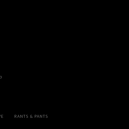
to
VE
RANTS & PANTS