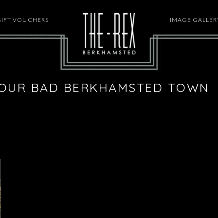
GIFT VOUCHERS
HOME
IMAGE GALLER
YOUR BAD BERKHAMSTED TOWN