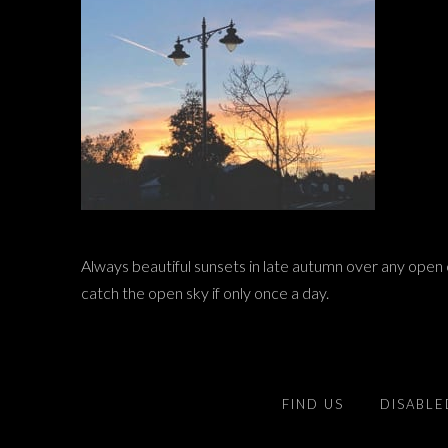
Always beautiful sunsets in late autumn over any open c
catch the open sky if only once a day.
FIND US
DISABLE