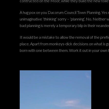
contructed on the Moor, while they build the new toilet
A hug pox on you Dacorum Council Town Planning. Yes 
unimaginative ‘thinking’ sorry – ‘planning’. No. Neither 
bad planning is merely a temporary blip in their neander
It would be a mistake to allow the removal of the prefix 
place. Apart from monkeys-dick decisions on what is go
born with one between them. Work it out in your own 