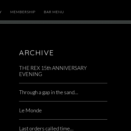
Y
MEMBERSHIP
BAR MENU
ARCHIVE
THE REX 15th ANNIVERSARY
EVENING
Through a gap in the sand…
Le Monde
Last orders called time…