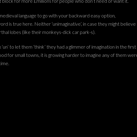
 block for more £millions for people who don’t need or want it.
medieval language to go with your backward easy option,
word is true here. Neither ‘unimaginative’, in case they might believe
thal lobes (like their monkeys-dick car park-s).
‘un’ to let them ‘think’ they had a glimmer of imagination in the first
od for small towns, it is growing harder to imagine any of them wer
time.