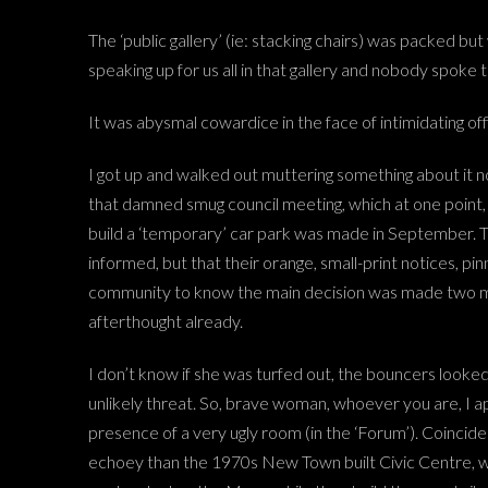
The ‘public gallery’ (ie: stacking chairs) was packed but
speaking up for us all in that gallery and nobody spoke 
It was abysmal cowardice in the face of intimidating offi
I got up and walked out muttering something about it not
that damned smug council meeting, which at one point, 
build a ‘temporary’ car park was made in September. Th
informed, but that their orange, small-print notices, p
community to know the main decision was made two month
afterthought already.
I don’t know if she was turfed out, the bouncers looke
unlikely threat. So, brave woman, whoever you are, I ap
presence of a very ugly room (in the ‘Forum’). Coinciden
echoey than the 1970s New Town built Civic Centre, whic