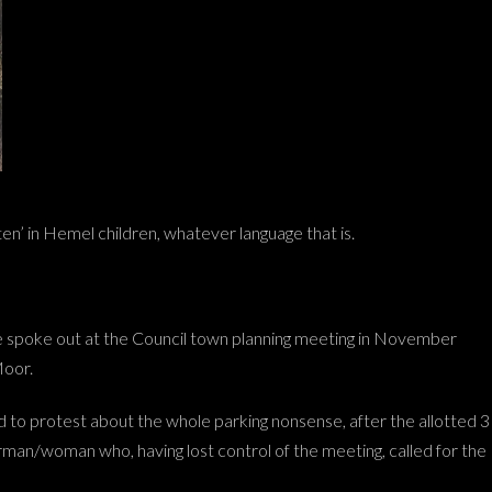
itten’ in Hemel children, whatever language that is.
e spoke out at the Council town planning meeting in November
Moor.
d to protest about the whole parking nonsense, after the allotted 3
an/woman who, having lost control of the meeting, called for the