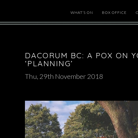
WHAT’S ON
BOX OFFICE
DACORUM BC: A POX ON 
‘PLANNING’
Thu, 29th November 2018