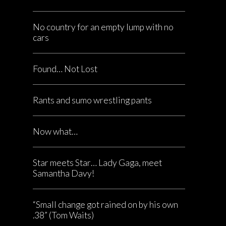
No country for an empty lump with no
cars
Found… Not Lost
Rants and sumo wrestling pants
Now what…
Star meets Star… Lady Gaga, meet
Samantha Davy!
“Small change got rained on by his own
.38” (Tom Waits)