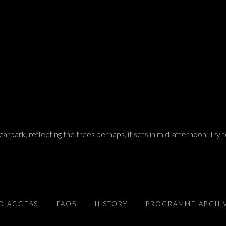
arpark, reflecting the trees perhaps, it sets in mid-afternoon. Try 
D ACCESS
FAQS
HISTORY
PROGRAMME ARCHI