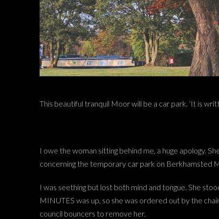
This beautiful tranquil Moor will be a car park. ‘It is wr
I owe the woman sitting behind me, a huge apology. Sh
concerning the temporary car park on Berkhamsted 
I was seething but lost both mind and tongue. She stoo
MINUTES was up, so she was ordered out by the chairm
council bouncers to remove her.