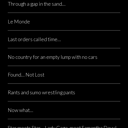
Through a gap in the sand…
Le Monde
Last orders called time…
No country for an empty lump with no cars
Found… Not Lost
Rants and sumo wrestling pants
Now what…
Star meets Star… Lady Gaga, meet Samantha Davy!