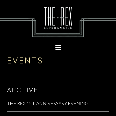
Navigation
EVENTS
ARCHIVE
THE REX 15th ANNIVERSARY EVENING