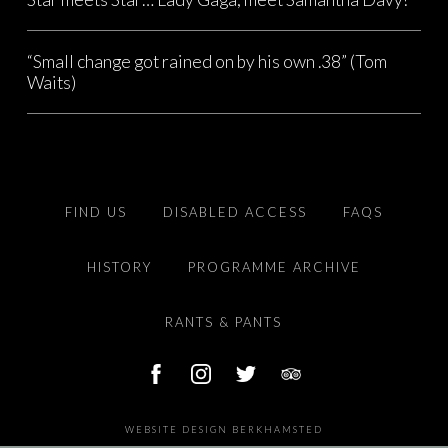
“Small change got rained on by his own .38” (Tom
Waits)
FIND US
DISABLED ACCESS
FAQS
HISTORY
PROGRAMME ARCHIVE
RANTS & PANTS
WEBSITE DESIGN BERKHAMSTED