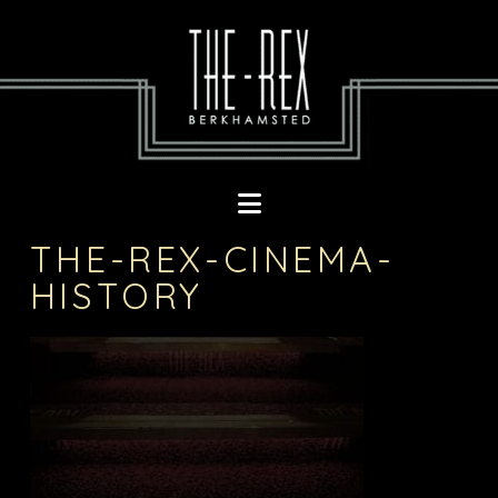
Navigation
THE-REX-CINEMA-
HISTORY