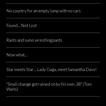
No country for an empty lump with no cars
Found… Not Lost
Rants and sumo wrestling pants
Now what…
Star meets Star… Lady Gaga, meet Samantha Davy!
“Small change got rained on by his own .38” (Tom
Waits)