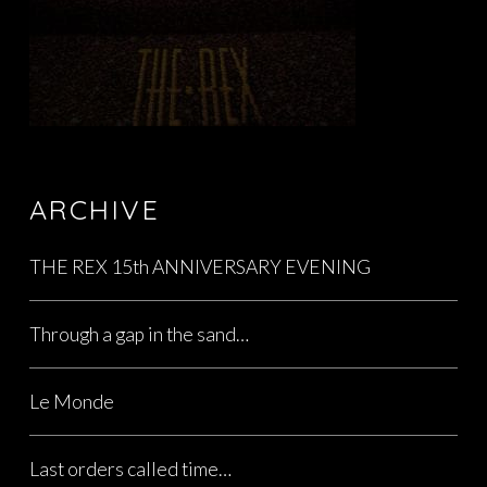
ARCHIVE
THE REX 15th ANNIVERSARY EVENING
Through a gap in the sand…
Le Monde
Last orders called time…