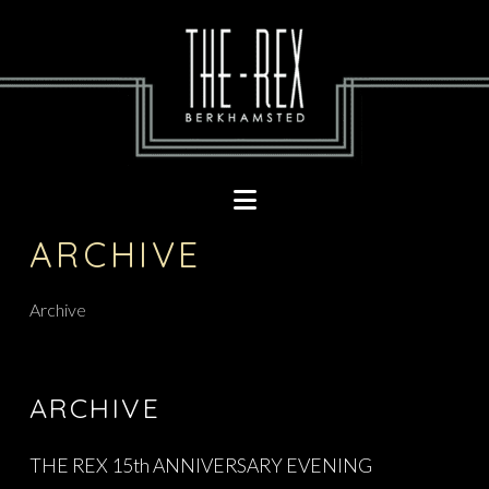
Navigation
ARCHIVE
Archive
ARCHIVE
THE REX 15th ANNIVERSARY EVENING