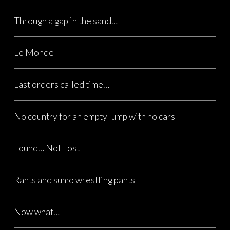
Through a gap in the sand…
Le Monde
Last orders called time…
No country for an empty lump with no cars
Found… Not Lost
Rants and sumo wrestling pants
Now what…