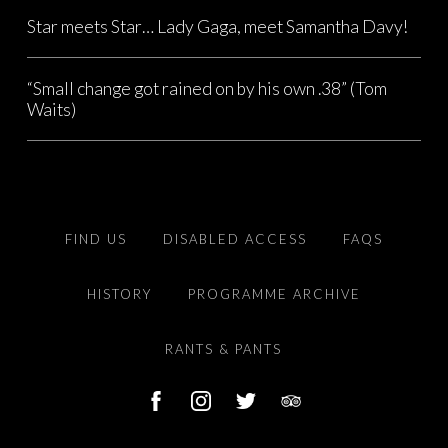
Star meets Star… Lady Gaga, meet Samantha Davy!
“Small change got rained on by his own .38” (Tom
Waits)
FIND US
DISABLED ACCESS
FAQS
HISTORY
PROGRAMME ARCHIVE
RANTS & PANTS