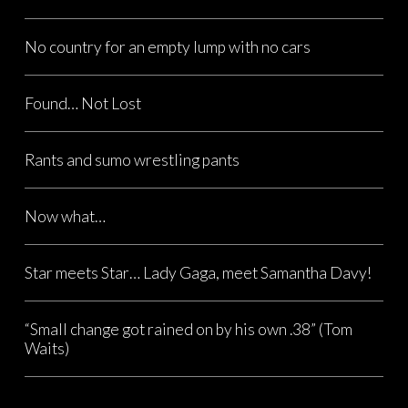
No country for an empty lump with no cars
Found… Not Lost
Rants and sumo wrestling pants
Now what…
Star meets Star… Lady Gaga, meet Samantha Davy!
“Small change got rained on by his own .38” (Tom
Waits)