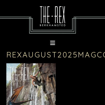
Navigation
REXAUGUST2025MAGC