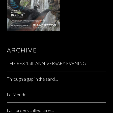
ARCHIVE
THE REX 15th ANNIVERSARY EVENING
Through a gap in the sand…
Le Monde
Last orders called time…