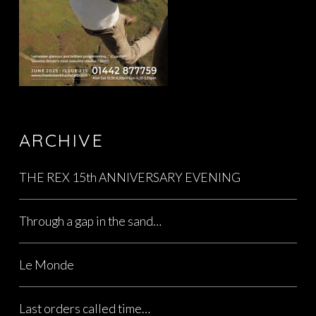
ARCHIVE
THE REX 15th ANNIVERSARY EVENING
Through a gap in the sand…
Le Monde
Last orders called time…