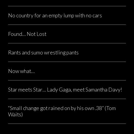
No country for an empty lump with no cars
Found… Not Lost
Rants and sumo wrestling pants
Now what…
Star meets Star… Lady Gaga, meet Samantha Davy!
“Small change got rained on by his own .38” (Tom
Waits)