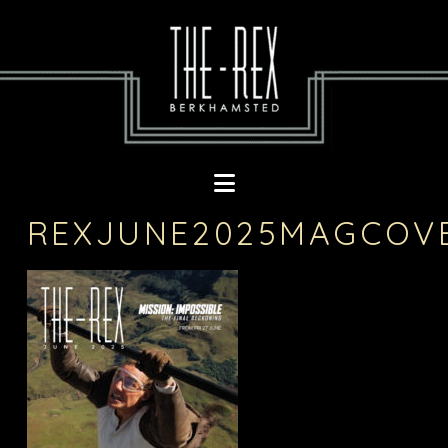
Navigation
REXJUNE2025MAGCOV