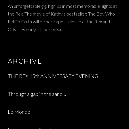
An unforgettable gig, high up in most memorable nights at
the Rex. The movie of Kathy’s bestseller: The Boy Who
Fell To Earth will be here upon release at the Rex and
Odyssey early-ish next year.
ARCHIVE
THE REX 15th ANNIVERSARY EVENING
Through a gap in the sand…
Le Monde