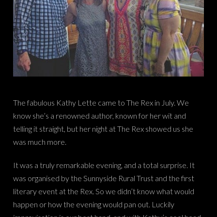
The fabulous Kathy Lette came to The Rex in July. We
know she’s a renowned author, known for her wit and
telling it straight, but her night at The Rex showed us she
was much more.
It was a truly remarkable evening, and a total surprise. It
was organised by the Sunnyside Rural Trust and the first
literary event at the Rex. So we didn’t know what would
happen or how the evening would pan out. Luckily