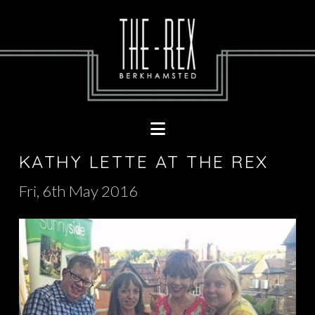
Navigation
KATHY LETTE AT THE REX
Fri, 6th May 2016