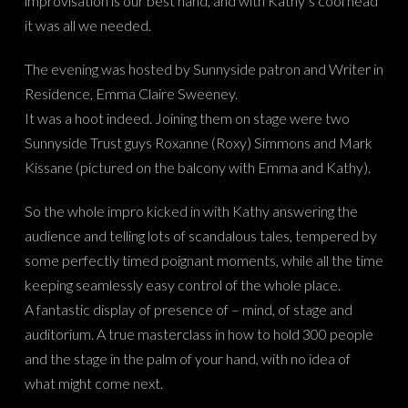
improvisation is our best hand, and with Kathy’s cool head
it was all we needed.
The evening was hosted by Sunnyside patron and Writer in
Residence, Emma Claire Sweeney.
It was a hoot indeed. Joining them on stage were two
Sunnyside Trust guys Roxanne (Roxy) Simmons and Mark
Kissane (pictured on the balcony with Emma and Kathy).
So the whole impro kicked in with Kathy answering the
audience and telling lots of scandalous tales, tempered by
some perfectly timed poignant moments, while all the time
keeping seamlessly easy control of the whole place.
A fantastic display of presence of – mind, of stage and
auditorium. A true masterclass in how to hold 300 people
and the stage in the palm of your hand, with no idea of
what might come next.