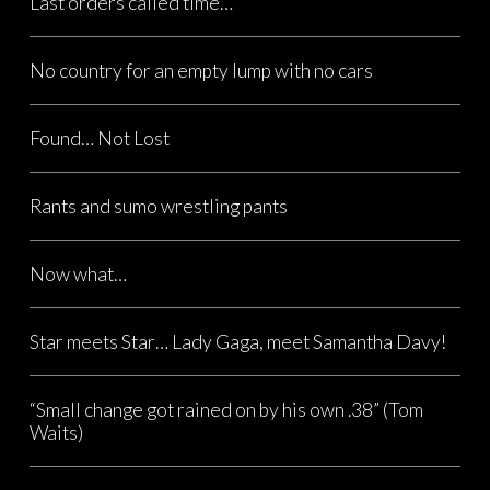
Last orders called time…
No country for an empty lump with no cars
Found… Not Lost
Rants and sumo wrestling pants
Now what…
Star meets Star… Lady Gaga, meet Samantha Davy!
“Small change got rained on by his own .38” (Tom
Waits)