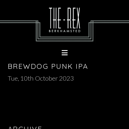
Navigation
BREWDOG PUNK IPA
Tue, 10th October 2023
ARCHIVE