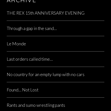
THE REX 15th ANNIVERSARY EVENING
Through a gap in the sand…
Le Monde
Last orders called time…
No country for an empty lump with no cars
Found… Not Lost
Rants and sumo wrestling pants