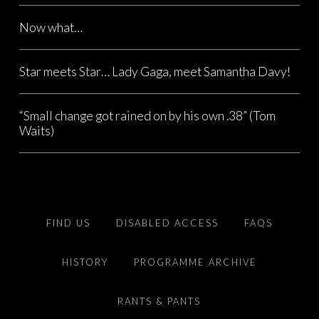
Now what…
Star meets Star… Lady Gaga, meet Samantha Davy!
“Small change got rained on by his own .38” (Tom
Waits)
FIND US
DISABLED ACCESS
FAQS
HISTORY
PROGRAMME ARCHIVE
RANTS & PANTS