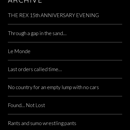
THE REX 15th ANNIVERSARY EVENING
Through a gap in the sand…
Le Monde
Last orders called time…
No country for an empty lump with no cars
Found… Not Lost
Rants and sumo wrestling pants