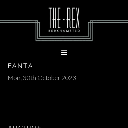
Navigation
FANTA
Mon, 30th October 2023
ARCHIVE