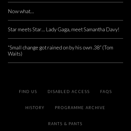
Now what…
Star meets Star… Lady Gaga, meet Samantha Davy!
“Small change got rained on by his own .38” (Tom
Waits)
FIND US
DISABLED ACCESS
FAQS
HISTORY
PROGRAMME ARCHIVE
RANTS & PANTS