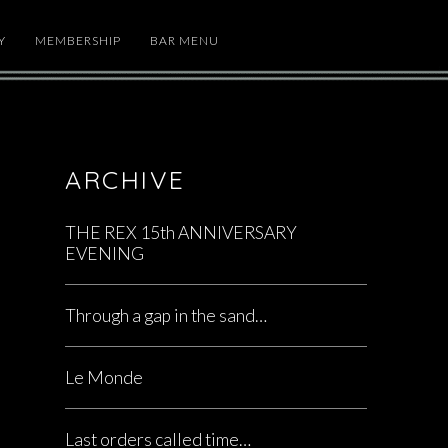
Y
MEMBERSHIP
BAR MENU
ARCHIVE
THE REX 15th ANNIVERSARY
EVENING
Through a gap in the sand…
Le Monde
Last orders called time…