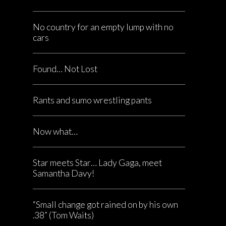
No country for an empty lump with no
cars
Found… Not Lost
Rants and sumo wrestling pants
Now what…
Star meets Star… Lady Gaga, meet
Samantha Davy!
“Small change got rained on by his own
.38” (Tom Waits)