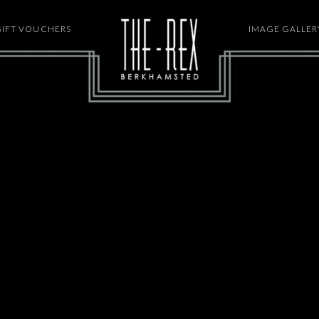
GIFT VOUCHERS
HOME
IMAGE GALLER