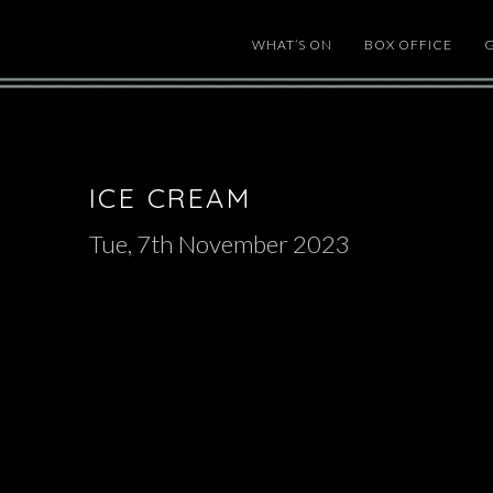
WHAT’S ON
BOX OFFICE
ICE CREAM
Tue, 7th November 2023