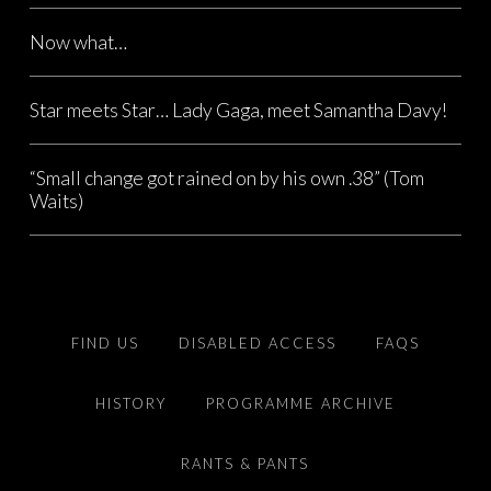
Now what…
Star meets Star… Lady Gaga, meet Samantha Davy!
“Small change got rained on by his own .38” (Tom
Waits)
FIND US
DISABLED ACCESS
FAQS
HISTORY
PROGRAMME ARCHIVE
RANTS & PANTS