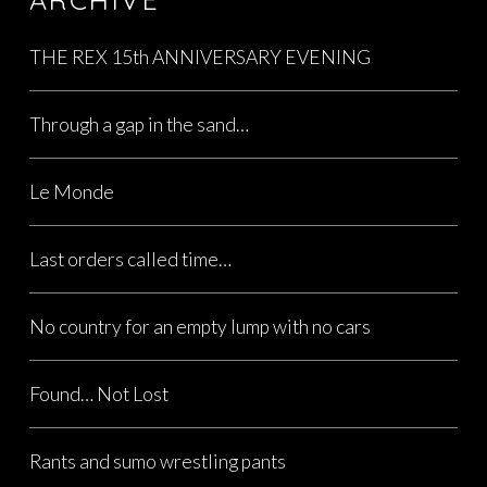
THE REX 15th ANNIVERSARY EVENING
Through a gap in the sand…
Le Monde
Last orders called time…
No country for an empty lump with no cars
Found… Not Lost
Rants and sumo wrestling pants