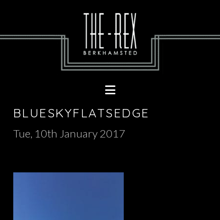
Navigation
BLUESKYFLATSEDGE
Tue, 10th January 2017