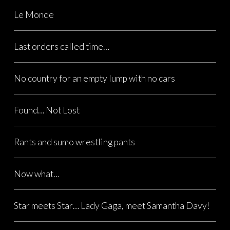
Le Monde
Last orders called time…
No country for an empty lump with no cars
Found… Not Lost
Rants and sumo wrestling pants
Now what…
Star meets Star… Lady Gaga, meet Samantha Davy!