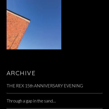
ARCHIVE
THE REX 15th ANNIVERSARY EVENING
Through a gap in the sand…