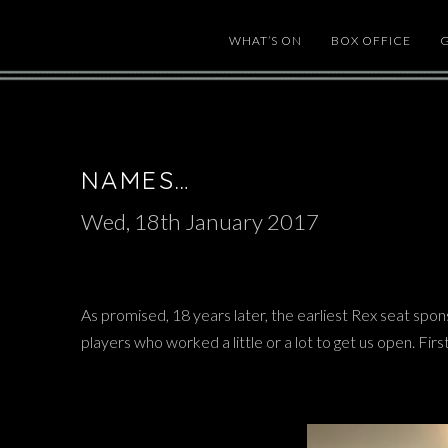
WHAT’S ON
BOX OFFICE
NAMES…
Wed, 18th January 2017
As promised, 18 years later, the earliest Rex seat spon
players who worked a little or a lot to get us open. Fir