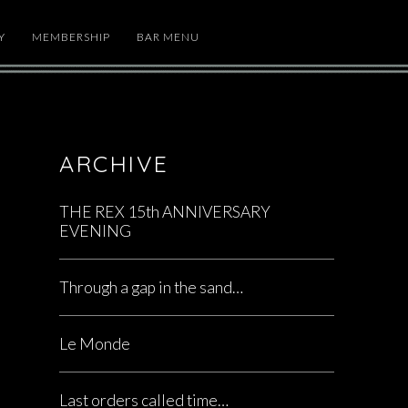
Y
MEMBERSHIP
BAR MENU
ARCHIVE
THE REX 15th ANNIVERSARY
EVENING
Through a gap in the sand…
Le Monde
Last orders called time…