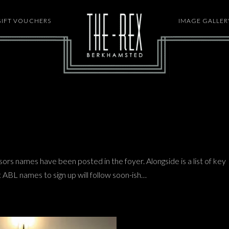
GIFT VOUCHERS
HOME
IMAGE GALLER
sors names have been posted in the foyer. Alongside is a list of key
st ABL names to sign up will follow soon-ish…