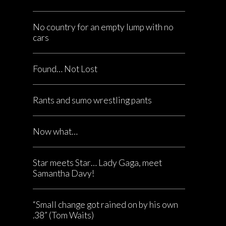
No country for an empty lump with no
cars
Found… Not Lost
Rants and sumo wrestling pants
Now what…
Star meets Star… Lady Gaga, meet
Samantha Davy!
“Small change got rained on by his own
.38” (Tom Waits)