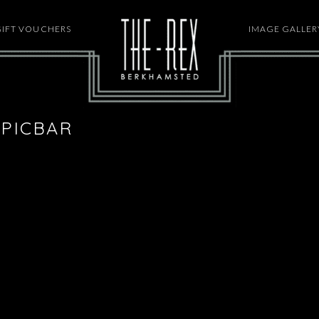
GIFT VOUCHERS
HOME
IMAGE GALLER
PICBAR