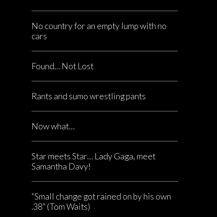
No country for an empty lump with no
cars
Found… Not Lost
Rants and sumo wrestling pants
Now what…
Star meets Star… Lady Gaga, meet
Samantha Davy!
“Small change got rained on by his own
.38” (Tom Waits)