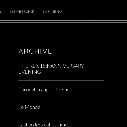
Y
MEMBERSHIP
BAR MENU
ARCHIVE
THE REX 15th ANNIVERSARY
EVENING
Through a gap in the sand…
Le Monde
Last orders called time…