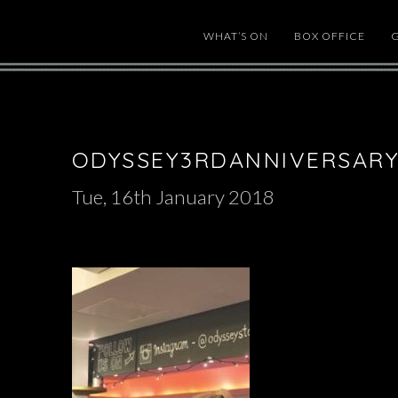
WHAT’S ON
BOX OFFICE
ODYSSEY3RDANNIVERSARY
Tue, 16th January 2018