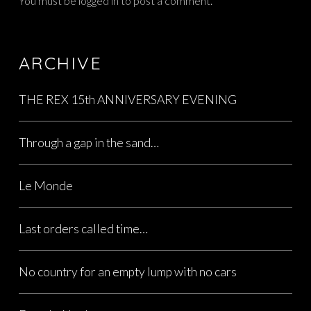
You must be
logged in
to post a comment.
ARCHIVE
THE REX 15th ANNIVERSARY EVENING
Through a gap in the sand…
Le Monde
Last orders called time…
No country for an empty lump with no cars