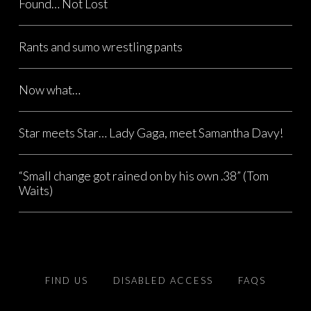
Found… Not Lost
Rants and sumo wrestling pants
Now what…
Star meets Star… Lady Gaga, meet Samantha Davy!
“Small change got rained on by his own .38” (Tom
Waits)
FIND US
DISABLED ACCESS
FAQS