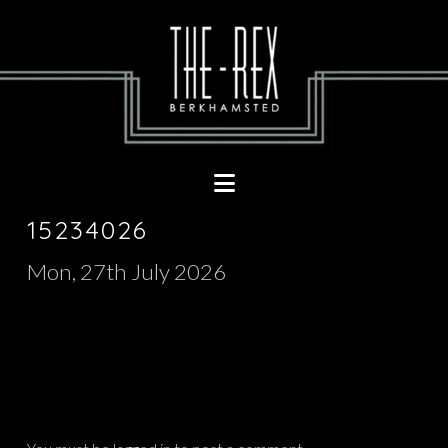
Navigation
15234026
Mon, 27th July 2026