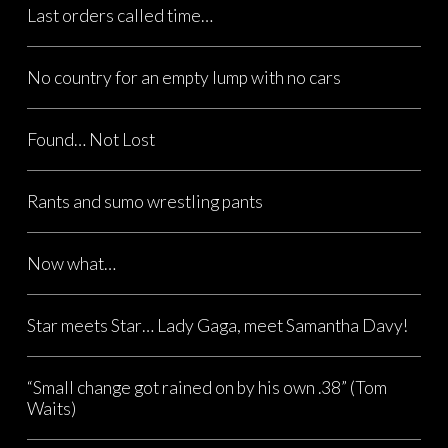
Last orders called time…
No country for an empty lump with no cars
Found… Not Lost
Rants and sumo wrestling pants
Now what…
Star meets Star… Lady Gaga, meet Samantha Davy!
“Small change got rained on by his own .38” (Tom
Waits)