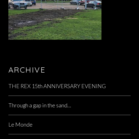
ARCHIVE
THE REX 15th ANNIVERSARY EVENING
Through a gap in the sand…
Le Monde