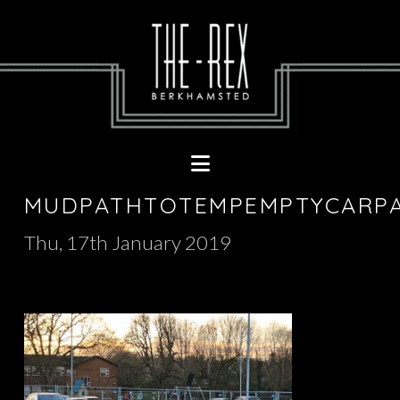
Navigation
MUDPATHTOTEMPEMPTYCARP
Thu, 17th January 2019