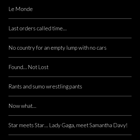
Le Monde
Last orders called time…
No country for an empty lump with no cars
Found… Not Lost
Rants and sumo wrestling pants
Now what…
Star meets Star… Lady Gaga, meet Samantha Davy!