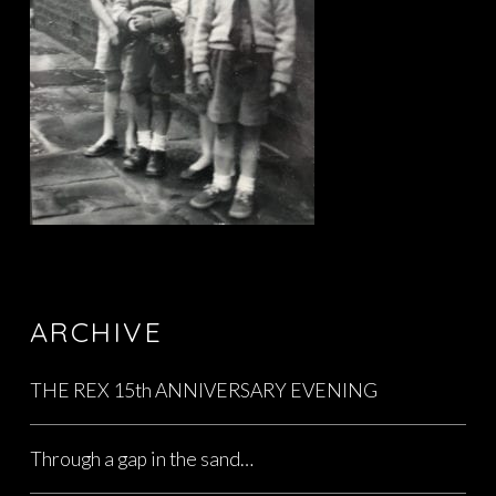
ARCHIVE
THE REX 15th ANNIVERSARY EVENING
Through a gap in the sand…