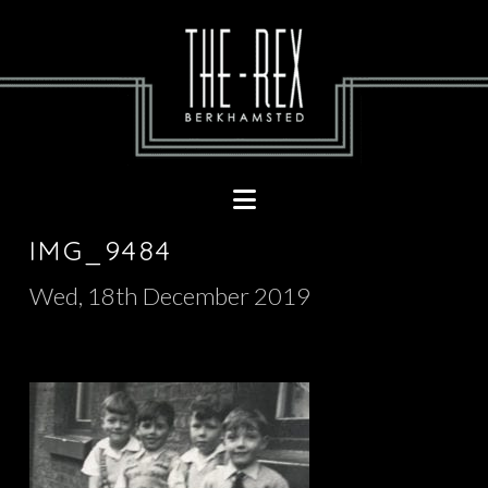
Navigation
IMG_9484
Wed, 18th December 2019