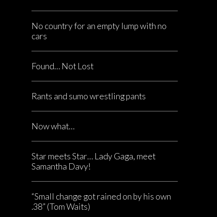
No country for an empty lump with no
cars
Found… Not Lost
Rants and sumo wrestling pants
Now what…
Star meets Star… Lady Gaga, meet
Samantha Davy!
“Small change got rained on by his own
.38” (Tom Waits)