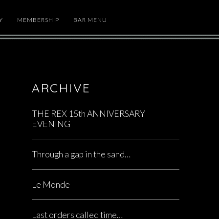
Y
MEMBERSHIP
BAR MENU
ARCHIVE
THE REX 15th ANNIVERSARY
EVENING
Through a gap in the sand…
Le Monde
Last orders called time…