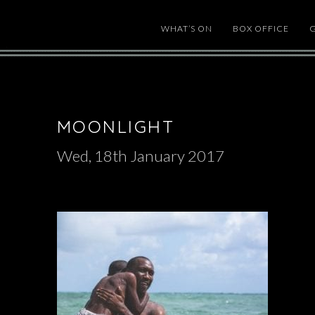
WHAT’S ON
BOX OFFICE
MOONLIGHT
Wed, 18th January 2017