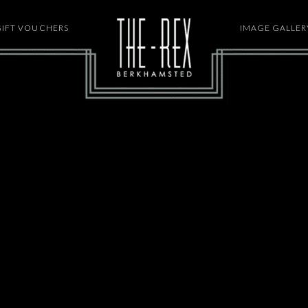
GIFT VOUCHERS
HOME
IMAGE GALLER